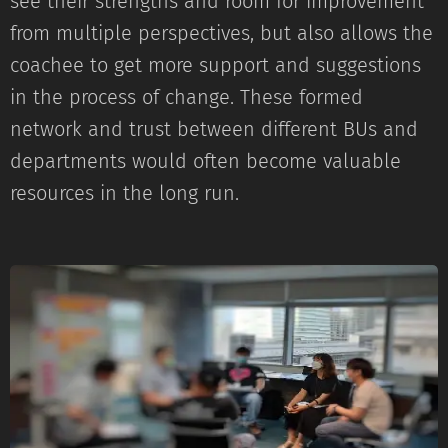
see their strengths and room for improvement
from multiple perspectives, but also allows the
coachee to get more support and suggestions
in the process of change. These formed
network and trust between different BUs and
departments would often become valuable
resources in the long run.