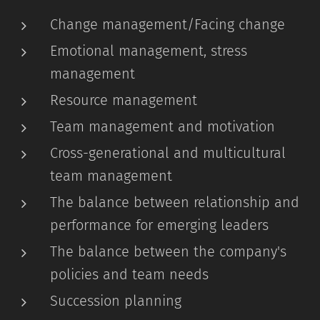
Change management/Facing change
Emotional management, stress
management
Resource management
Team management and motivation
Cross-generational and multicultural
team management
The balance between relationship and
performance for emerging leaders
The balance between the company's
policies and team needs
Succession planning