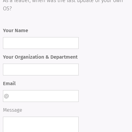
As a leader, when was the last update of your own
OS?
Your Name
Your Organization & Department
Email
Message