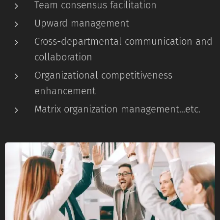
Team consensus facilitation
Upward management
Cross-departmental communication and
collaboration
Organizational competitiveness
enhancement
Matrix organization management...etc.