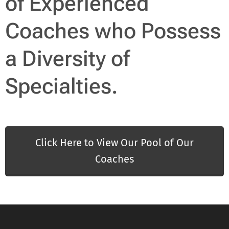
of Experienced
Coaches who Possess
a Diversity of
Specialties.
Click Here to View Our Pool of Our
Coaches