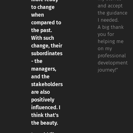
and accept
to change
the guidance
when
I needed.
compared to
A big thank
the past.
you for
With such
helping me
change, their
on my
subordinates
professional
- the
development
managers,
journey!"
and the
stakeholders
are also
positively
influenced. I
think that's
the beauty.