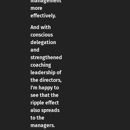
management
more
effectively.
And with
conscious
delegation
and
strengthened
coaching
leadership of
the directors,
I'm happy to
see that the
ripple effect
also spreads
to the
managers.