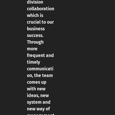
division
collaboration
which is
crucial to our
business
success.
Through
more
frequent and
timely
communicati
on, the team
comes up
with new
ideas, new
system and
new way of