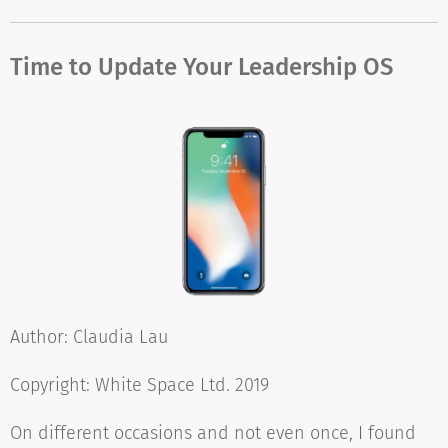
Time to Update Your Leadership OS
Author: Claudia Lau
Copyright: White Space Ltd. 2019
On different occasions and not even once, I found