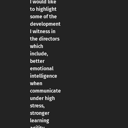
I would like
to highlight
some of the
development
I witness in
the directors
which
include,
better
emotional
intelligence
when
communicate
under high
stress,
stronger
learning