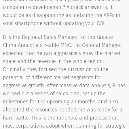
competence development? A quick answer is, it
would be as disappointing as updating the APPs in
your smartphone without updating your OS!
B is the Regional Sales Manager for the Greater
China Area of a sizeable MNC. His General Manager
expected that he can aggressively grow the market
share and the revenue in the whole region.
Originally, they focused the discussion on the
potential of different market segments for
aggressive growth. After massive data analysis, B has
worked out a series of sales plan, set up the
milestones for the upcoming 20 months, and also
allocated the resources needed, he was ready for a
hard battle. This is the rationale and process that
most corporations adopt when planning for strategic