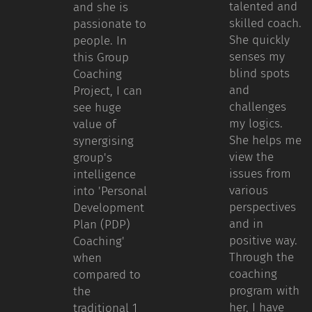
talented and
and she is
skilled coach.
passionate to
She quickly
people. In
senses my
this Group
blind spots
Coaching
and
Project, I can
challenges
see huge
my logics.
value of
She helps me
synergising
view the
group's
issues from
intelligence
various
into 'Personal
perspectives
Development
and in
Plan (PDP)
positive way.
Coaching'
Through the
when
coaching
compared to
program with
the
her, I have
traditional 1