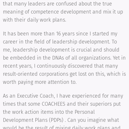
that many leaders are confused about the true
meaning of competence development and mix it up
with their daily work plans.
It has been more than 16 years since I started my
career in the field of leadership development. To
me, leadership development is crucial and should
be embedded in the DNAs of all organizations. Yet in
recent years, I continuously discovered that many
result-oriented corporations get lost on this, which is
worth paying more attention to.
As an Executive Coach, I have experienced for many
times that some COACHEES and their superiors put
the work action items into the Personal
Development Plans (PDPs) . Can you imagine what
would be the result of mixing daily work plans and