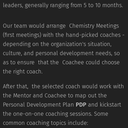
leaders, generally ranging from 5 to 10 months.
Our team would arrange Chemistry Meetings
(first meetings) with the hand-picked coaches -
depending on the organization's situation,
culture, and personal development needs, so
as to ensure that the Coachee could choose
the right coach.
After that, the selected coach would work with
the Mentor and Coachee to map out the
Personal Development Plan
PDP
and kickstart
the one-on-one coaching sessions. Some
common coaching topics include: