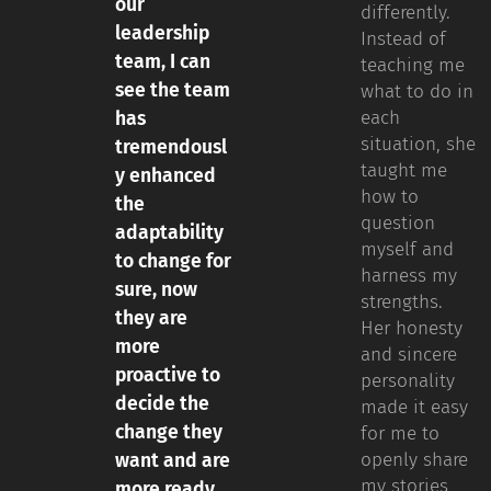
our
differently.
leadership
Instead of
team, I can
teaching me
see the team
what to do in
each
has
situation, she
tremendousl
taught me
y enhanced
how to
the
question
adaptability
myself and
to change for
harness my
sure, now
strengths.
they are
Her honesty
more
and sincere
proactive to
personality
decide the
made it easy
change they
for me to
openly share
want and are
my stories
more ready