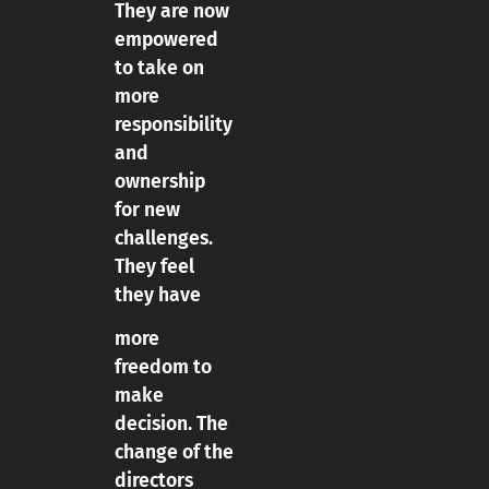
They are now
empowered
to take on
more
responsibility
and
ownership
for new
challenges.
They feel
they have
more
freedom to
make
decision. The
change of the
directors