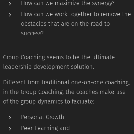
How can we maximize the synergy?
How can we work together to remove the
obstacles that are on the road to
success?
Group Coaching seems to be the ultimate
leadership development solution.
Different from traditional one-on-one coaching,
in the Group Coaching, the coaches make use
of the group dynamics to faciliate:
Personal Growth
Peer Learning and