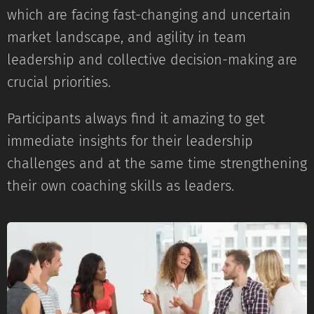
which are facing fast-changing and uncertain
market landscape, and agility in team
leadership and collective decision-making are
crucial priorities.
Participants always find it amazing to get
immediate insights for their leadership
challenges and at the same time strengthening
their own coaching skills as leaders.