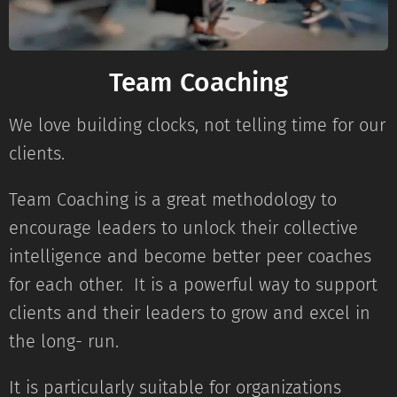
Team Coaching
We love building clocks, not telling time for our
clients.
Team Coaching is a great methodology to
encourage leaders to unlock their collective
intelligence and become better peer coaches
for each other. It is a powerful way to support
clients and their leaders to grow and excel in
the long- run.
It is particularly suitable for organizations