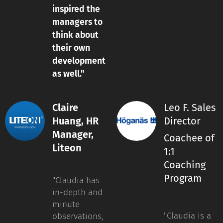
inspired the
managers to
think about
their own
development
as well."
Claire
Leo F. Sales
Huang, HR
Director
Manager,
Coachee of
Liteon
1:1
Coaching
Program
"Claudia has
in-depth and
minute
"Claudia is a
observations,