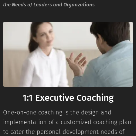
the Needs of Leaders and Organzations
1:1 Executive Coaching
One-on-one coaching is the design and
implementation of a customized coaching plan
to cater the personal development needs of