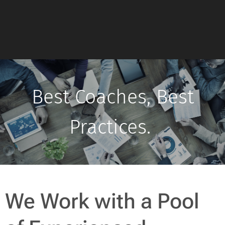
Best Coaches, Best
Practices.
We Work with a Pool