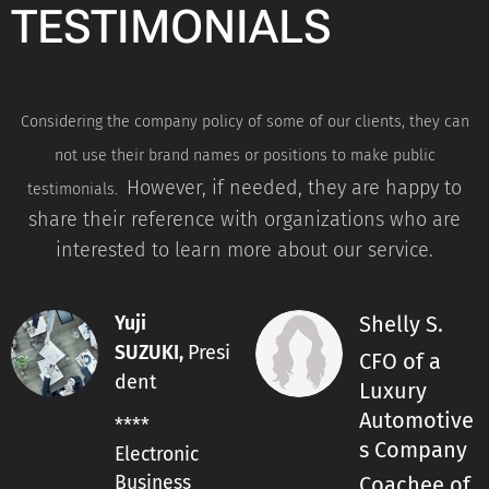
TESTIMONIALS
Considering the company policy of some of our clients, they can
not use their brand names or positions to make public
However, if needed, they are happy to
testimonials.
share their reference with organizations who are
interested to learn more about our service.
Shelly S.
Yuji
Presi
SUZUKI,
CFO of a
dent
Luxury
Automotive
****
s Company
Electronic
Business
Coachee of