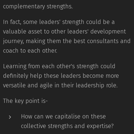
complementary strengths.
In fact, some leaders' strength could be a
valuable asset to other leaders' development
journey, making them the best consultants and
coach to each other.
Learning from each other's strength could
definitely help these leaders become more
versatile and agile in their leadership role.
The key point is-
How can we capitalise on these
collective strengths and expertise?