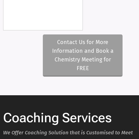
Contact Us for More
Information and Book a
Chemistry Meeting for
FREE
Coaching Services
We Offer Coaching Solution that is Customised to Meet