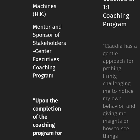
Machines
1:1
(H.K.)
Coaching
Program
Mentor and
Sponsor of
Stakeholders
"Claudia has a
-Center
gentle
Executives
approach for
Coaching
probing
Program
firmly,
challenging
me to notice
my own
"Upon the
behavior, and
completion
giving me
of the
insights on
coaching
how to see
program for
things