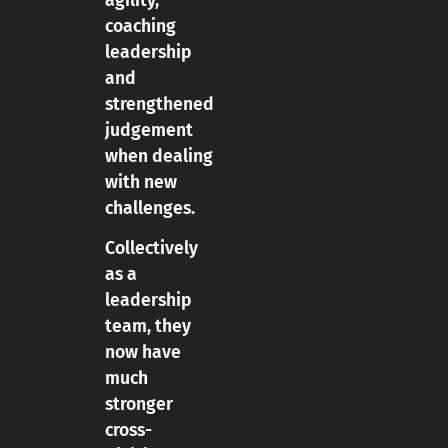
agility,
coaching
leadership
and
strengthened
judgement
when dealing
with new
challenges.
Collectively
as a
leadership
team, they
now have
much
stronger
cross-