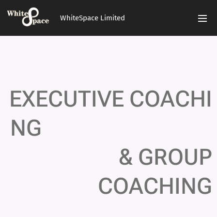
WhiteSpace Limited
EXECUTIVE
COACHI
NG
&
GROUP
COACHING