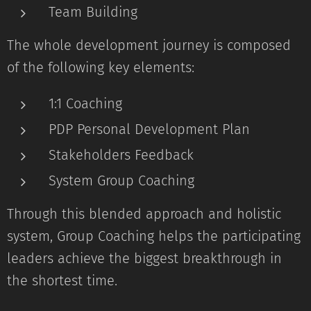
Team Building
The whole development journey is composed
of the following key elements:
1:1 Coaching
PDP Personal Development Plan
Stakeholders Feedback
System Group Coaching
Through this blended approach and holistic
system, Group Coaching helps the participating
leaders achieve the biggest breakthrough in
the shortest time.