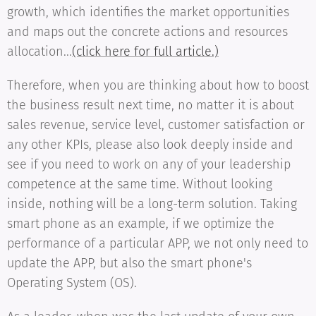
growth, which identifies the market opportunities
and maps out the concrete actions and resources
allocation...
(click here for full article.)
Therefore, when you are thinking about how to boost
the business result next time, no matter it is about
sales revenue, service level, customer satisfaction or
any other KPIs, please also look deeply inside and
see if you need to work on any of your leadership
competence at the same time. Without looking
inside, nothing will be a long-term solution. Taking
smart phone as an example, if we optimize the
performance of a particular APP, we not only need to
update the APP, but also the smart phone's
Operating System (OS).