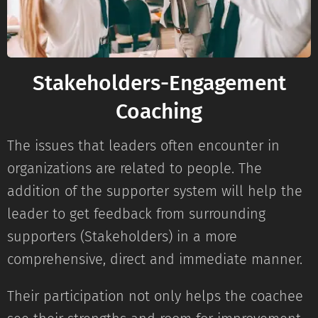
Stakeholders-Engagement
Coaching
The issues that leaders often encounter in
organizations are related to people. The
addition of the supporter system will help the
leader to get feedback from surrounding
supporters (Stakeholders) in a more
comprehensive, direct and immediate manner.
Their participation not only helps the coachee