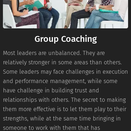
Group Coaching
Most leaders are unbalanced. They are
relatively stronger in some areas than others.
Some leaders may face challenges in execution
and performance management, while some
have challenge in building trust and
relationships with others. The secret to making
them more effective is to let them play to their
strengths, while at the same time bringing in
someone to work with them that has