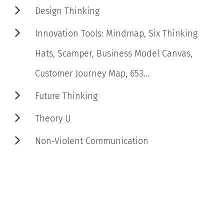
Design Thinking
Innovation Tools: Mindmap, Six Thinking
Hats, Scamper, Business Model Canvas,
Customer Journey Map, 653...
Future Thinking
Theory U
Non-Violent Communication