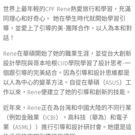
世界上最年輕的CPF Rene熱愛旅行和學習，充滿
同理心和好奇心。 她在學生時代就開始學習引
導，並愛上了引導的美-團隊合作，以人為本和對
話！
Rene在華碩開始了她的職業生涯，並從台大創新
設計學院與哥本哈根CIID學院學習了設計思考-一
個跟引導的完美結合。因為引導和設計思維都是
以人為中心的變革方法。自從在華碩（ASUS）工
作以來，Rene便建立了她的引導和創新的技能。
近年來，Rene正在為台灣和中國大陸的不同行業
（例如金融業（ICBI），高科技（華為）和電子
業（ASML））進行引導和設計研討會。她還是這