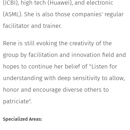
(ICBI), high tech (Huawei), and electronic
(ASML). She is also those companies' regular
facilitator and trainer.
Rene is still evoking the creativity of the
group by facilitation and innovation field and
hopes to continue her belief of "Listen for
understanding with deep sensitivity to allow,
honor and encourage diverse others to
patriciate".
Specialized Areas: