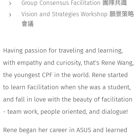
Group Consensus Facilitation 團隊共識
Vision and Strategies Workshop 願景策略
會議
Having passion for traveling and learning,
with empathy and curiosity, that's Rene Wang,
the youngest CPF in the world. Rene started
to learn Facilitation when she was a student,
and fall in love with the beauty of facilitation
- team work, people oriented, and dialogue!
Rene began her career in ASUS and learned