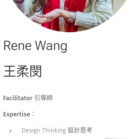
Rene Wang
王柔閔
Facilitator 引導師
Expertise：
Design Thinking 設計思考