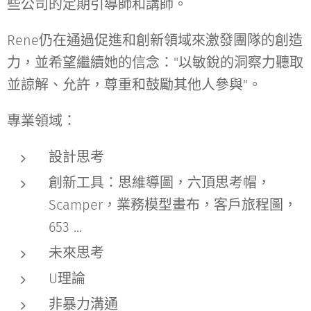
些公司的定期引導師和講師。
Rene仍在通過促進和創新領域來激發團隊的創造
力，並希望繼續她的信念："以敏銳的洞察力聽取
並諒解、允許，尊重和鼓勵其他人參與"。
專業領域：
設計思考
創新工具：思維導圖，六頂思考帽，
Scamper，業務模型畫布，客戶旅程圖，
653 ...
未來思考
U理論
非暴力溝通