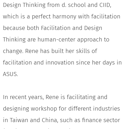
Design Thinking from d. school and CIID,
which is a perfect harmony with facilitation
because both Facilitation and Design
Thinking are human-center approach to
change. Rene has built her skills of
facilitation and innovation since her days in
ASUS.
In recent years, Rene is facilitating and
designing workshop for different industries
in Taiwan and China, such as finance sector